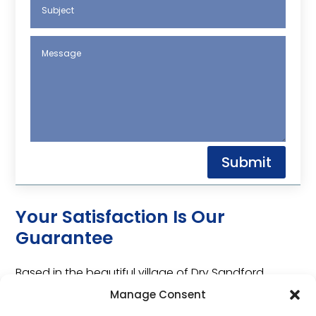
Submit
Your Satisfaction Is Our
Guarantee
Based in the beautiful village of Dry Sandford,
Auto-Check Oxford Ltd is an independent garage
Manage Consent
with over 40 years of industry experience.