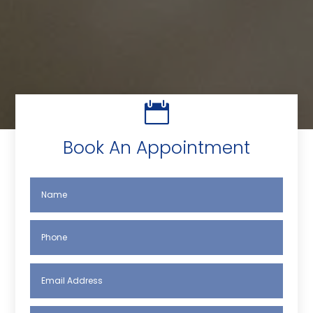

Book An Appointment