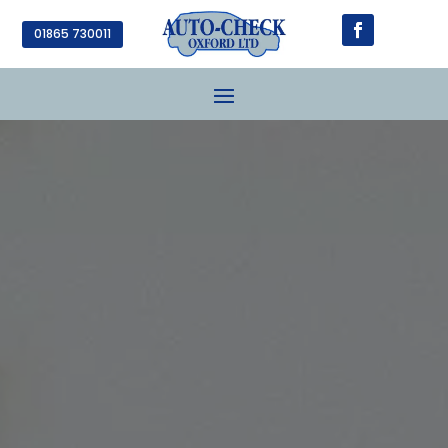
01865 730011