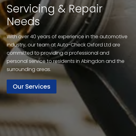
Servicing & Repair
Needs
With over 40 years of experience in the automotive
industry, our team at Auto-Check Oxford Ltd are
committed to providing a professional and
personal service to residents in Abingdon and the
surrounding areas.
Our Services