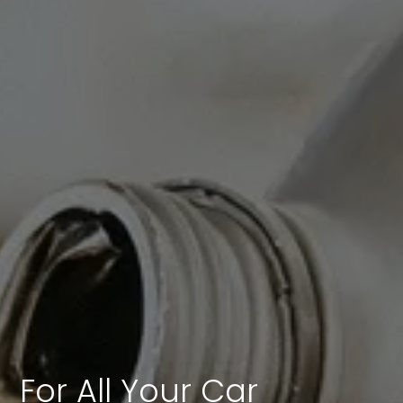
For All Your Car