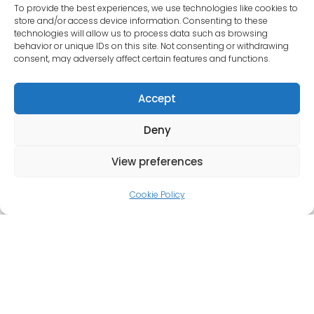
To provide the best experiences, we use technologies like cookies to
store and/or access device information. Consenting to these
In its first 10 years, our business has gone from
technologies will allow us to process data such as browsing
strength to strength thanks to our dedication to
behavior or unique IDs on this site. Not consenting or withdrawing
consent, may adversely affect certain features and functions.
our customers. Dean, Emma, Sarah, Bob and Jim
pride themselves on their commitment to provide a
Accept
professional and personal service at all times, whilst
still providing the highest quality of work.
Deny
We offer incredibly competitive prices and all work
View preferences
is guaranteed. If you are unable to come to our
workshop, we can collect or deliver vehicles in
Cookie Policy
nearby villages and even have courtesy cars for
those who live further afield.
If you need a car MOT, repair, or service, and you
live within 20 miles of Abingdon, Wantage, Oxford or
Drayton, give us a call on 01865 730011, email
autocheckoxfordltd@gmail.com or visit our garage.